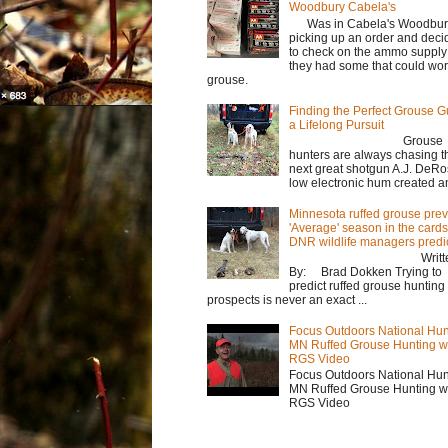
Woodbury Cabela's
Was in Cabela's Woodbur
picking up an order and deci
to check on the ammo supply
they had some that could wor
grouse.
Finding the Perfect Grouse G
a Lifelong Pursuit
Grouse
hunters are always chasing t
next great shotgun A.J. DeRo
low electronic hum created an 
Minnesota ruffed grouse prev
'Average' season in the cards
DNR wildlife managers predi
Writte
By: Brad Dokken Trying to
predict ruffed grouse hunting
prospects is never an exact ...
Focus Outdoors National Hun
MN Ruffed Grouse Hunting w
RGS Video
Focus Outdoors National Hun
MN Ruffed Grouse Hunting w
RGS Video