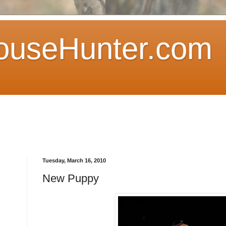
ouseHunter.com
Tuesday, March 16, 2010
New Puppy