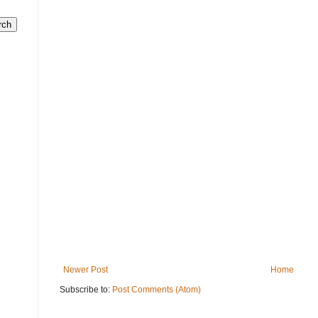
Newer Post
Home
Subscribe to:
Post Comments (Atom)