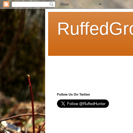
RuffedGr
Follow Us On Twitter