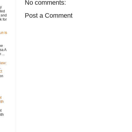
No comments:
y
ded
Post a Comment
 and
k for
un is
he
sa A
...
iew:
,
ct
n
t
ith
t
ith