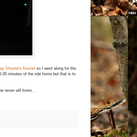
rp Shooter's Kennel
so I went along for the
0-30 minutes of the ride home but that is to
e never will listen...