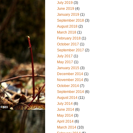
July 2019
(3)
June 2019
(4)
January 2019
(1)
September 2018
(3)
August 2018
(2)
March 2018
(1)
February 2018
(1)
October 2017
(1)
September 2017
(2)
July 2017
(1)
May 2017
(1)
January 2015
(3)
December 2014
(1)
November 2014
(5)
October 2014
(7)
September 2014
(6)
August 2014
(11)
July 2014
(6)
June 2014
(6)
May 2014
(3)
April 2014
(6)
March 2014
(10)