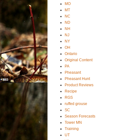
MO
MT
NC
ND
NH
NJ
NY
OH
Ontario
Original Content
PA
Pheasant
Pheasant Hunt
Product Reviews
Recipe
RGS
ruffed grouse
SC
Season Forecasts
Tower MN
Training
UT