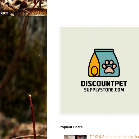
Popular Posts
7 1/2 & 8 shot shells in stock 