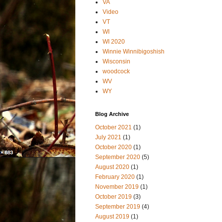
VA
Video
VT
WI
WI 2020
Winnie Winnibigoshish
Wisconsin
woodcock
WV
WY
Blog Archive
October 2021
(1)
July 2021
(1)
October 2020
(1)
September 2020
(5)
August 2020
(1)
February 2020
(1)
November 2019
(1)
October 2019
(3)
September 2019
(4)
August 2019
(1)