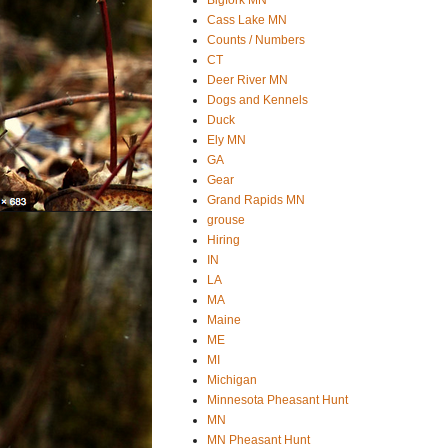
Cass Lake MN
Counts / Numbers
CT
Deer River MN
Dogs and Kennels
Duck
Ely MN
GA
Gear
Grand Rapids MN
grouse
Hiring
IN
LA
MA
Maine
ME
MI
Michigan
Minnesota Pheasant Hunt
MN
MN Pheasant Hunt