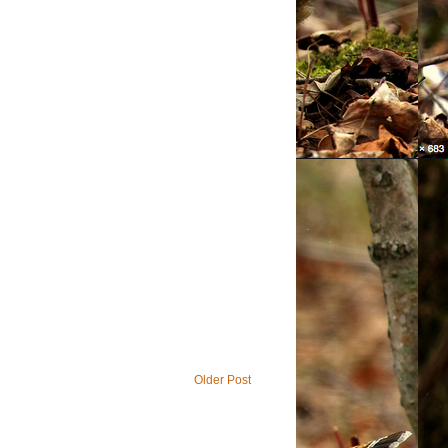
Older Post