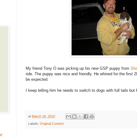
My friend Tony O was picking up his new GSP puppy from
Sha
ride. The puppy was nice and friendly. He whined for the first 2
be expected.
I keep telling him he needs to switch to dogs with full tails but h
at
March 16, 2010
Labels:
Original Content
at