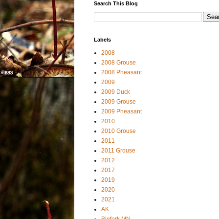
Search This Blog
Labels
2008
2008 Grouse
2008 Pheasant
2009
2009 Duck
2009 Grouse
2009 Pheasant
2010
2010 Grouse
2011
2011 Grouse
2012
2017
2019
2020
2021
AK
Bigfork MN