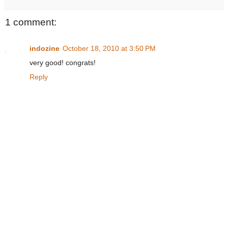
1 comment:
indozine
October 18, 2010 at 3:50 PM
very good! congrats!
Reply