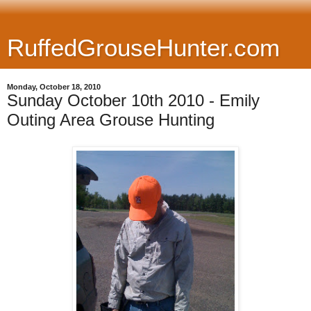
RuffedGrouseHunter.com
Monday, October 18, 2010
Sunday October 10th 2010 - Emily
Outing Area Grouse Hunting