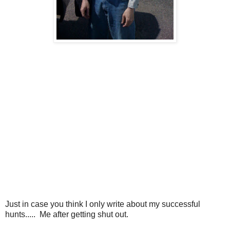
Just in case you think I only write about my successful
hunts..... Me after getting shut out.