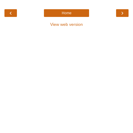
‹
›
Home
View web version