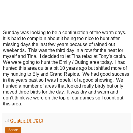
Sunday was looking to be a continuation of the warm days.
It is hard to complain about it being too nice to hunt after
missing days the last few years because of rained out
weekends. This was the third day in a row for the heat for
myself and Tina. I decided to let Tina relax at Tony’s cabin.
We were going to hunt the Emily / Outing area today. I had
hunted this area quite a bit 10 years ago but shifted more of
my hunting to Ely and Grand Rapids. We had good success
in the years past so I was hopeful of a good showing. We
hunted a number of areas that looked really birdy but only
moved three birds for the day. It was dry and warm and I
don’t think we were on the top of our games so I count out
this area.
at
October 18, 2010
Share