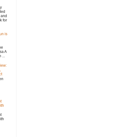
y
ded
 and
k for
un is
he
sa A
...
iew:
,
ct
n
t
ith
t
ith