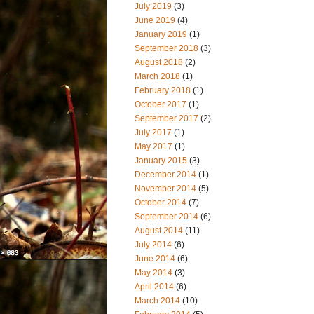
July 2019
(3)
June 2019
(4)
January 2019
(1)
September 2018
(3)
August 2018
(2)
March 2018
(1)
February 2018
(1)
October 2017
(1)
September 2017
(2)
July 2017
(1)
May 2017
(1)
January 2015
(3)
December 2014
(1)
November 2014
(5)
October 2014
(7)
September 2014
(6)
August 2014
(11)
July 2014
(6)
June 2014
(6)
May 2014
(3)
April 2014
(6)
March 2014
(10)