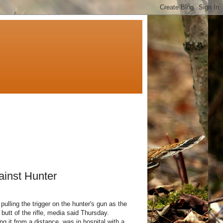
ainst Hunter
pulling the trigger on the hunter's gun as the
e butt of the rifle, media said Thursday.
 it from a distance, was in hospital with a