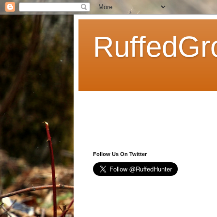
RuffedGr
Follow Us On Twitter