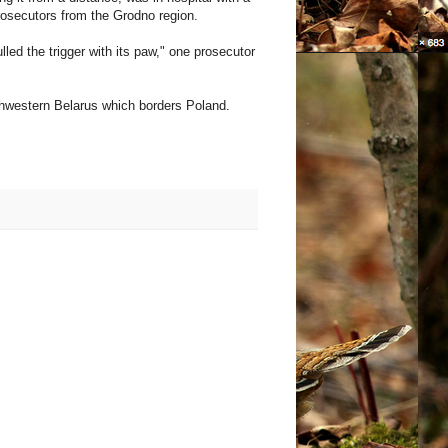
rosecutors from the Grodno region.
lled the trigger with its paw," one prosecutor
rthwestern Belarus which borders Poland.