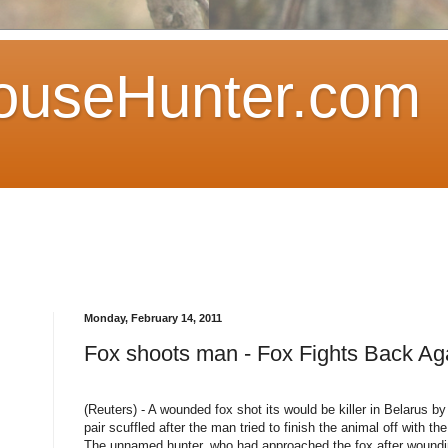
ouseHunter.com
Monday, February 14, 2011
Fox shoots man - Fox Fights Back Ag
(Reuters) - A wounded fox shot its would be killer in Belarus by 
pair scuffled after the man tried to finish the animal off with th
The unnamed hunter, who had approached the fox after wounding