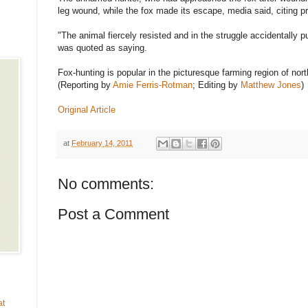
leg wound, while the fox made its escape, media said, citing p
"The animal fiercely resisted and in the struggle accidentally pu
was quoted as saying.
Fox-hunting is popular in the picturesque farming region of no
(Reporting by
Amie Ferris-Rotman
; Editing by
Matthew Jones
)
Original Article
at
February 14, 2011
No comments:
Post a Comment
at