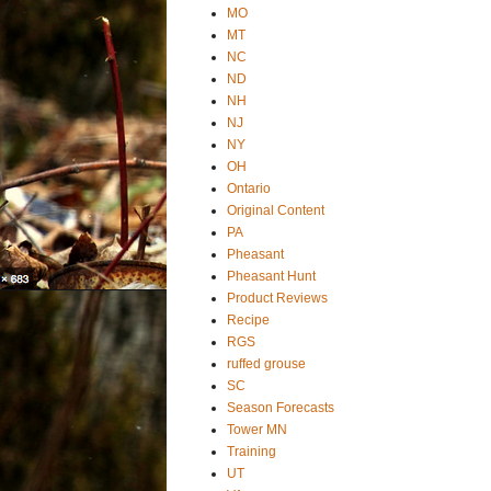
MO
MT
NC
ND
NH
NJ
NY
OH
Ontario
Original Content
PA
Pheasant
Pheasant Hunt
Product Reviews
Recipe
RGS
ruffed grouse
SC
Season Forecasts
Tower MN
Training
UT