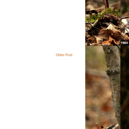
Older Post