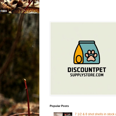
Popular Posts
7 1/2 & 8 shot shells in stock 