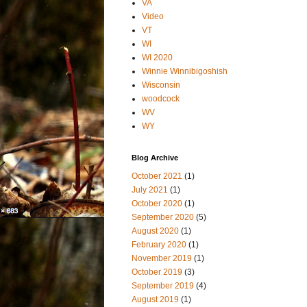
VA
Video
VT
WI
WI 2020
Winnie Winnibigoshish
Wisconsin
woodcock
WV
WY
Blog Archive
October 2021
(1)
July 2021
(1)
October 2020
(1)
September 2020
(5)
August 2020
(1)
February 2020
(1)
November 2019
(1)
October 2019
(3)
September 2019
(4)
August 2019
(1)