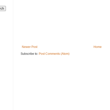
Newer Post
Home
Subscribe to:
Post Comments (Atom)