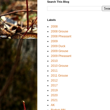
Search This Blog
Labels
2008
2008 Grouse
2008 Pheasant
2009
2009 Duck
2009 Grouse
2009 Pheasant
2010
2010 Grouse
2011
2011 Grouse
2012
2017
2019
2020
2021
AK
Bigfork MN