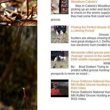
Woodbury Cabela's
Was in Cabela's Woodbur
picking up an order and deci
to check on the ammo supply
they had some that could wor
grouse.
Finding the Perfect Grouse G
a Lifelong Pursuit
Grouse
hunters are always chasing t
next great shotgun A.J. DeRo
low electronic hum created an 
Minnesota ruffed grouse prev
'Average' season in the cards
DNR wildlife managers predi
Writte
By: Brad Dokken Trying to
predict ruffed grouse hunting
prospects is never an exact ...
Focus Outdoors National Hun
MN Ruffed Grouse Hunting w
RGS Video
Focus Outdoors National Hun
MN Ruffed Grouse Hunting w
RGS Video