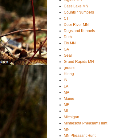
Cass Lake MN
Counts / Numbers
CT
Deer River MN
Dogs and Kennels
Duck
Ely MN
GA
Gear
Grand Rapids MN
grouse
Hiring
IN
LA
MA
Maine
ME
MI
Michigan
Minnesota Pheasant Hunt
MN
MN Pheasant Hunt