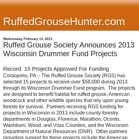
RuffedGrouseHunter.com
Wednesday, February 13, 2013
Ruffed Grouse Society Announces 2013
Wisconsin Drummer Fund Projects
Record 15 Projects Approved For Funding
Coraopolis, PA – The Ruffed Grouse Society (RGS) has
selected 15 projects to receive over $58,000 during 2013
through its Wisconsin Drummer Fund program. The projects
are designed to benefit habitat for ruffed grouse, American
woodcock and other wildlife species that rely upon young
forests for survival. Partners receiving RGS funding for
projects in Wisconsin in 2013 include county forestry
departments in Douglas, Florence, Marathon, Oconto,
Washburn, Wood, and Vilas Counties, and the Wisconsin
Department of Natural Resources (DNR). Other partners
providing support for these projects include the American