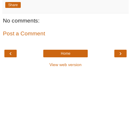
Share
No comments:
Post a Comment
‹
›
Home
View web version