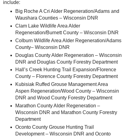
include:
Big Roche A Cri Alder Regeneration/Adams and
Waushara Counties – Wisconsin DNR
Clam Lake Wildlife Area Alder
Regeneration/Burnett County – Wisconsin DNR
Colburn Wildlife Area Alder Regeneration/Adams
County– Wisconsin DNR
Douglas County Alder Regeneration – Wisconsin
DNR and Douglas County Forestry Department
Hall’s Creek Hunting Trail Expansion/Florence
County – Florence County Forestry Department
Kubisiak Ruffed Grouse Management Area
Aspen Regeneration/Wood County – Wisconsin
DNR and Wood County Forestry Department
Marathon County Alder Regeneration –
Wisconsin DNR and Marathon County Forestry
Department
Oconto County Grouse Hunting Trail
Development – Wisconsin DNR and Oconto