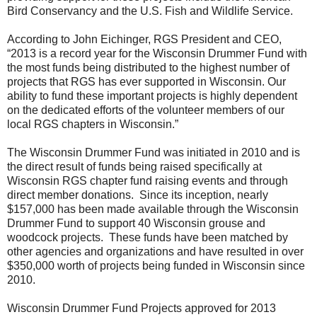
Bird Conservancy and the U.S. Fish and Wildlife Service.
According to John Eichinger, RGS President and CEO,
“2013 is a record year for the Wisconsin Drummer Fund with
the most funds being distributed to the highest number of
projects that RGS has ever supported in Wisconsin. Our
ability to fund these important projects is highly dependent
on the dedicated efforts of the volunteer members of our
local RGS chapters in Wisconsin.”
The Wisconsin Drummer Fund was initiated in 2010 and is
the direct result of funds being raised specifically at
Wisconsin RGS chapter fund raising events and through
direct member donations. Since its inception, nearly
$157,000 has been made available through the Wisconsin
Drummer Fund to support 40 Wisconsin grouse and
woodcock projects. These funds have been matched by
other agencies and organizations and have resulted in over
$350,000 worth of projects being funded in Wisconsin since
2010.
Wisconsin Drummer Fund Projects approved for 2013