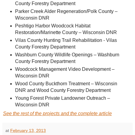
County Forestry Department
Parker Creek Alder Regeneration/Polk County –
Wisconsin DNR
Peshtigo Harbor Woodcock Habitat
Restoration/Marinette County – Wisconsin DNR
Vilas County Hunting Trail Rehabilitation - Vilas
County Forestry Department
Washburn County Wildlife Openings – Washburn
County Forestry Department
Woodcock Management Video Development –
Wisconsin DNR
Wood County Buckthorn Treatment – Wisconsin
DNR and Wood County Forestry Department
Young Forest Private Landowner Outreach –
Wisconsin DNR
See the rest of the projects and the complete article
at
February 13, 2013