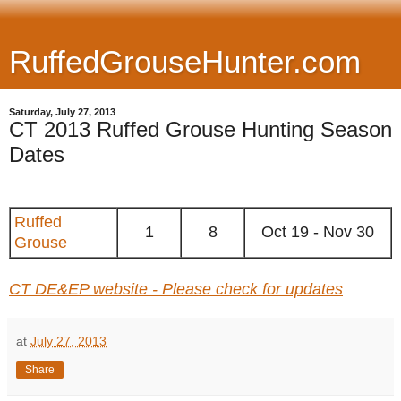
RuffedGrouseHunter.com
Saturday, July 27, 2013
CT 2013 Ruffed Grouse Hunting Season
Dates
Ruffed
1
8
Oct 19 - Nov 30
Grouse
CT DE&EP website - Please check for updates
at
July 27, 2013
Share