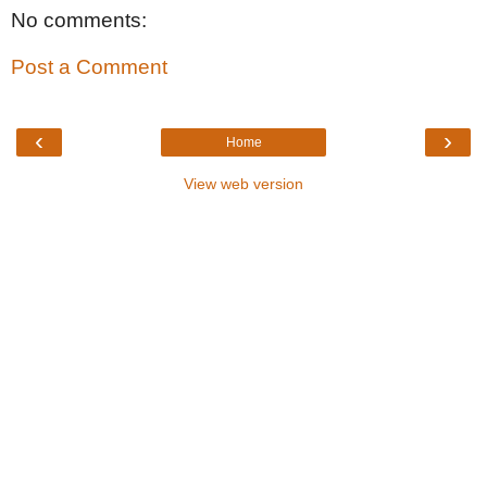
No comments:
Post a Comment
‹
›
Home
View web version