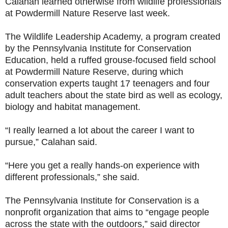
Calahan learned otherwise from wildlife professionals
at Powdermill Nature Reserve last week.
The Wildlife Leadership Academy, a program created
by the Pennsylvania Institute for Conservation
Education, held a ruffed grouse-focused field school
at Powdermill Nature Reserve, during which
conservation experts taught 17 teenagers and four
adult teachers about the state bird as well as ecology,
biology and habitat management.
“I really learned a lot about the career I want to
pursue,” Calahan said.
“Here you get a really hands-on experience with
different professionals,” she said.
The Pennsylvania Institute for Conservation is a
nonprofit organization that aims to “engage people
across the state with the outdoors,” said director