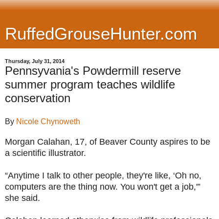
RuffedGrouseHunter.com
Thursday, July 31, 2014
Pennsyvania's Powdermill reserve
summer program teaches wildlife
conservation
By
Nicole Chynoweth
Morgan Calahan, 17, of Beaver County aspires to be
a scientific illustrator.
“Anytime I talk to other people, they're like, ‘Oh no,
computers are the thing now. You won't get a job,'”
she said.