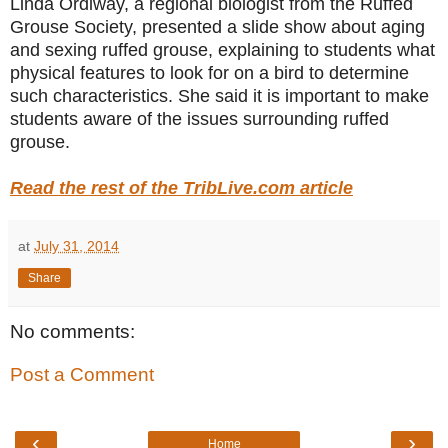
Linda Ordiway, a regional biologist from the Ruffed
Grouse Society, presented a slide show about aging
and sexing ruffed grouse, explaining to students what
physical features to look for on a bird to determine
such characteristics. She said it is important to make
students aware of the issues surrounding ruffed
grouse.
Read the rest of the TribLive.com article
at
July 31, 2014
Share
No comments:
Post a Comment
‹
›
Home