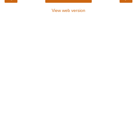
View web version