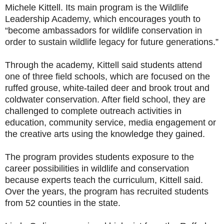
Michele Kittell. Its main program is the Wildlife
Leadership Academy, which encourages youth to
“become ambassadors for wildlife conservation in
order to sustain wildlife legacy for future generations.”
Through the academy, Kittell said students attend
one of three field schools, which are focused on the
ruffed grouse, white-tailed deer and brook trout and
coldwater conservation. After field school, they are
challenged to complete outreach activities in
education, community service, media engagement or
the creative arts using the knowledge they gained.
The program provides students exposure to the
career possibilities in wildlife and conservation
because experts teach the curriculum, Kittell said.
Over the years, the program has recruited students
from 52 counties in the state.