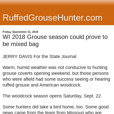
RuffedGrouseHunter.com
Friday, September 21, 2018
WI 2018 Grouse season could prove to
be mixed bag
JERRY DAVIS For the State Journal
Warm, humid weather was not conducive to hunting
grouse coverts opening weekend, but those persons
who were afield had some success seeing or hearing
ruffed grouse and American woodcock.
The woodcock season opens Saturday, Sept. 22.
Some hunters did take a bird home, too. Some good
news came from the team from Missouri who are