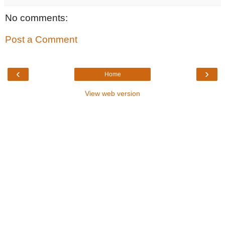
No comments:
Post a Comment
‹
›
Home
View web version