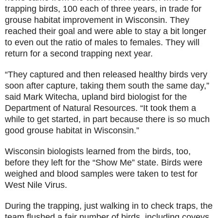
trapping birds, 100 each of three years, in trade for
grouse habitat improvement in Wisconsin. They
reached their goal and were able to stay a bit longer
to even out the ratio of males to females. They will
return for a second trapping next year.
“They captured and then released healthy birds very
soon after capture, taking them south the same day,”
said Mark Witecha, upland bird biologist for the
Department of Natural Resources. “It took them a
while to get started, in part because there is so much
good grouse habitat in Wisconsin.”
Wisconsin biologists learned from the birds, too,
before they left for the “Show Me” state. Birds were
weighed and blood samples were taken to test for
West Nile Virus.
During the trapping, just walking in to check traps, the
team flushed a fair number of birds, including coveys