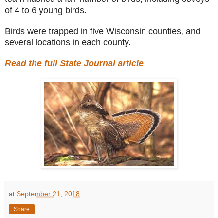
of 4 to 6 young birds.
Birds were trapped in five Wisconsin counties, and
several locations in each county.
Read the full State Journal article
at
September 21, 2018
Share